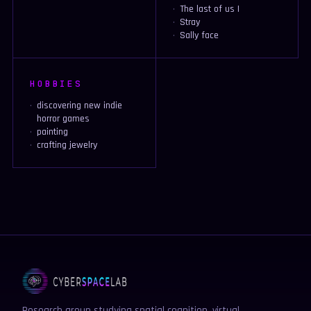
The last of us I
Stray
Sally face
HOBBIES
discovering new indie
horror games
painting
crafting jewelry
Research group studying spatial cognition, virtual