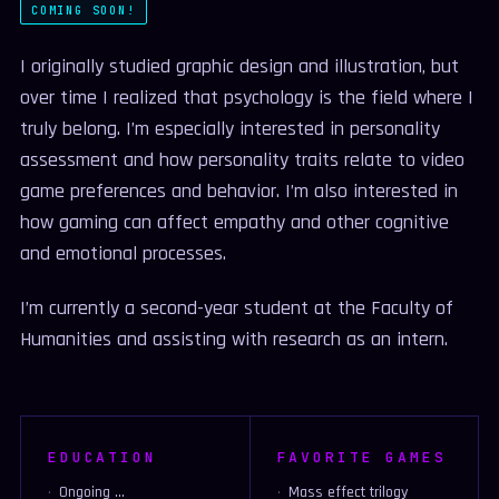
COMING SOON!
I originally studied graphic design and illustration, but
over time I realized that psychology is the field where I
truly belong. I’m especially interested in personality
assessment and how personality traits relate to video
game preferences and behavior. I’m also interested in
how gaming can affect empathy and other cognitive
and emotional processes.
I’m currently a second-year student at the Faculty of
Humanities and assisting with research as an intern.
EDUCATION
FAVORITE GAMES
Ongoing ...
Mass effect trilogy