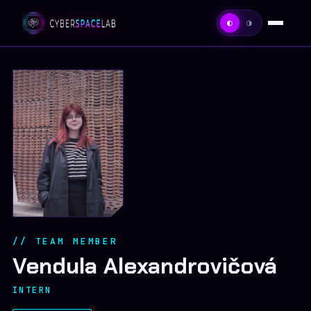
◐
◑
HOME
ABOUT
TEAM
PROJECTS
PUBLICATIONS
// TEAM MEMBER
CONTACT
Vendula Alexandrovičová
INTERN